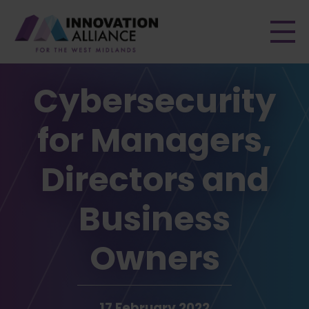
Men
Cybersecurity
for Managers,
Directors and
Business
Owners
17 February 2022