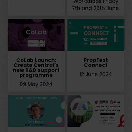
Workshops Friday
7th and 28th June.
CoLab Launch:
PropFest
Create Central’s
Connect
new R&D support
12 June 2024
programme
09 May 2024