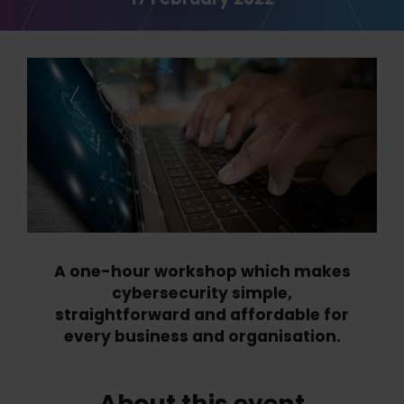
A one-hour workshop which makes
cybersecurity simple,
straightforward and affordable for
every business and organisation.
About this event