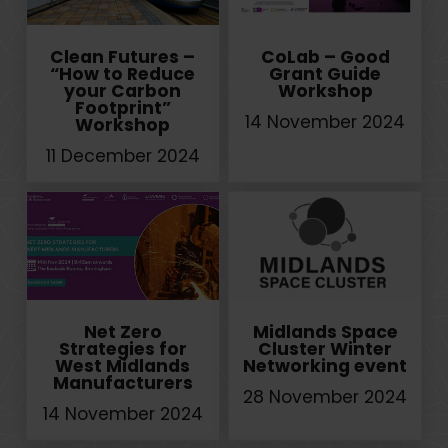
Clean Futures –
CoLab – Good
“How to Reduce
Grant Guide
your Carbon
Workshop
Footprint”
14 November 2024
Workshop
11 December 2024
Net Zero
Midlands Space
Strategies for
Cluster Winter
West Midlands
Networking event
Manufacturers
28 November 2024
14 November 2024