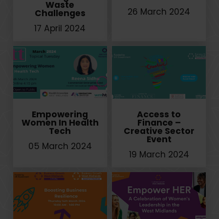
Waste
26 March 2024
Challenges
17 April 2024
Empowering
Access to
Women In Health
Finance –
Tech
Creative Sector
Event
05 March 2024
19 March 2024