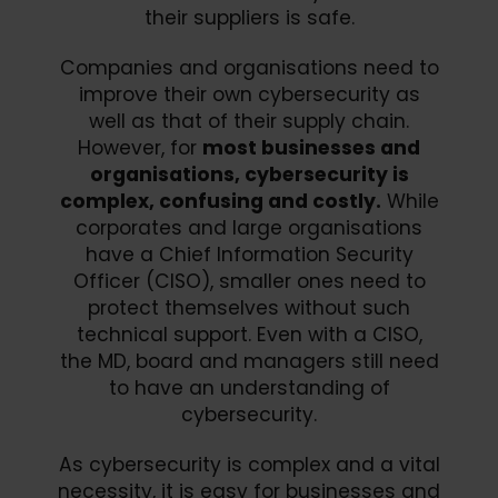
their suppliers is safe.
Companies and organisations need to
improve their own cybersecurity as
well as that of their supply chain.
However, for
most businesses and
organisations, cybersecurity is
complex, confusing and costly.
While
corporates and large organisations
have a Chief Information Security
Officer (CISO), smaller ones need to
protect themselves without such
technical support. Even with a CISO,
the MD, board and managers still need
to have an understanding of
cybersecurity.
As cybersecurity is complex and a vital
necessity, it is easy for businesses and