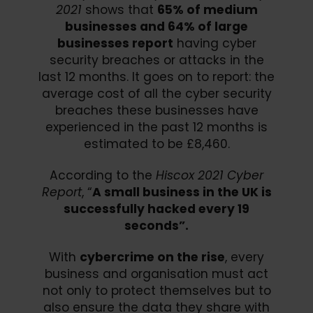
2021
shows that
65% of medium
businesses and 64% of large
businesses report
having cyber
security breaches or attacks in the
last 12 months. It goes on to report: the
average cost of all the cyber security
breaches these businesses have
experienced in the past 12 months is
estimated to be £8,460.
According to the
Hiscox 2021 Cyber
Report
, “
A small business in the UK is
successfully hacked every 19
seconds”.
With
cybercrime on the rise
, every
business and organisation must act
not only to protect themselves but to
also ensure the data they share with