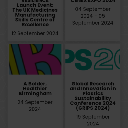
RESILIENCE
CENEX EXPO 2024
Launch Event:
04 September
The UK Medicines
Manufacturing
2024 - 05
Skills Centre of
September 2024
Excellence
12 September 2024
A Bolder,
Global Research
Healthier
and Innovation in
Birmingham
Plastics
Sustainability
24 September
Conference 2024
(GRIPS 2024)
2024
19 September
2024