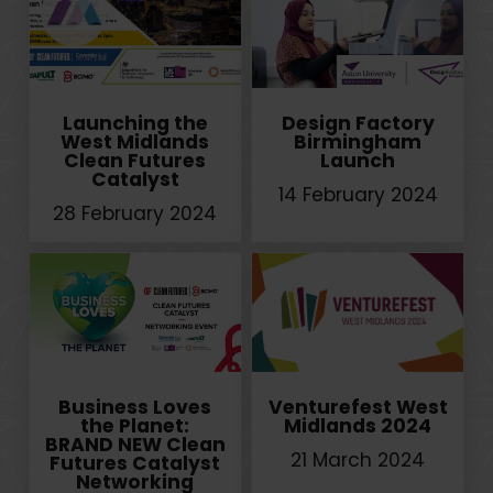
Launching the
Design Factory
West Midlands
Birmingham
Clean Futures
Launch
Catalyst
14 February 2024
28 February 2024
Business Loves
Venturefest West
the Planet:
Midlands 2024
BRAND NEW Clean
21 March 2024
Futures Catalyst
Networking