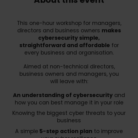
This one-hour workshop for managers,
directors and business owners
makes
cybersecurity simple,
straightforward and affordable
for
every business and organisation.
Aimed at non-technical directors,
business owners and managers, you
will leave with:
An understanding of cybersecurity
and
how you can best manage it in your role
Knowing the biggest cyber threats to your
business
A simple
5-step action plan
to improve