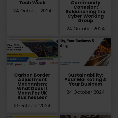
Tech Week
Community
Cohesion:
24 October 2024
Relaunching the
Cyber Working
Group
24 October 2024
Carbon Border
Sustainability:
Adjustment
Your Marketing &
Mechanism:
Your Business
What Does It
24 October 2024
Mean For UK
Businesses?
31 October 2024