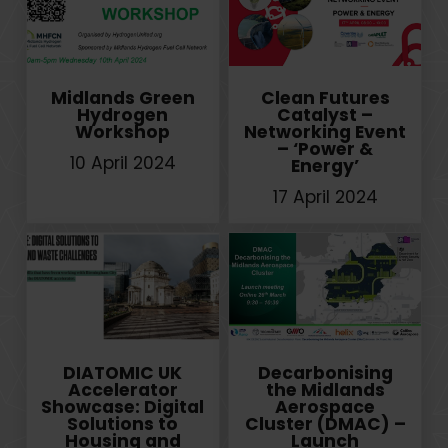
Midlands Green
Clean Futures
Hydrogen
Catalyst –
Workshop
Networking Event
– ‘Power &
10 April 2024
Energy’
17 April 2024
DIATOMIC UK
Decarbonising
Accelerator
the Midlands
Showcase: Digital
Aerospace
Solutions to
Cluster (DMAC) –
Housing and
Launch