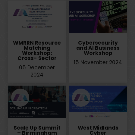
WMRRN Resource
Cybersecurity
Matching
and AI Business
Workshop:
Workshop
Cross- Sector
15 November 2024
05 December
2024
Scale Up Summit
West Midlands
– Birmingham
Cyber