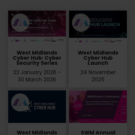
West Midlands
West Midlands
Cyber Hub: Cyber
Cyber Hub
Security Series
Launch
22 January 2026 -
24 November
30 March 2026
2025
West Midlands
SWM Annual