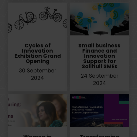
Cycles of
Small business
Innovation
Finance and
Exhibition Grand
Innovation
Opening
Support for
Solihull SMEs
30 September
24 September
2024
2024