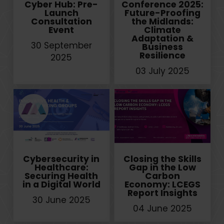
Cyber Hub: Pre-
Conference 2025:
Launch
Future-Proofing
Consultation
the Midlands:
Event
Climate
Adaptation &
30 September
Business
Resilience
2025
03 July 2025
Cybersecurity in
Closing the Skills
Healthcare:
Gap in the Low
Securing Health
Carbon
in a Digital World
Economy: LCEGS
Report Insights
30 June 2025
04 June 2025