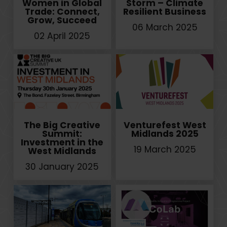
Women in Global
Storm – Climate
Trade: Connect,
Resilient Business
Grow, Succeed
06 March 2025
02 April 2025
The Big Creative
Venturefest West
Summit:
Midlands 2025
Investment in the
19 March 2025
West Midlands
30 January 2025