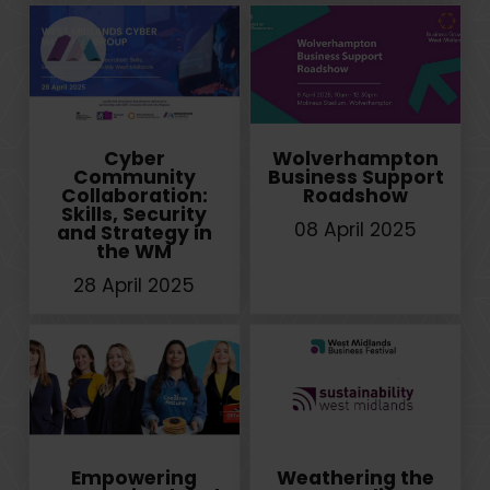
Cyber
Wolverhampton
Community
Business Support
Collaboration:
Roadshow
Skills, Security
08 April 2025
and Strategy in
the WM
28 April 2025
Empowering
Weathering the