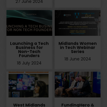
27 June 2024
Launching a Tech
Midlands Women
Business for
in Tech Webinar
Non-Tech
Series
Founders
18 June 2024
18 July 2024
West Midlands
FundingHero &