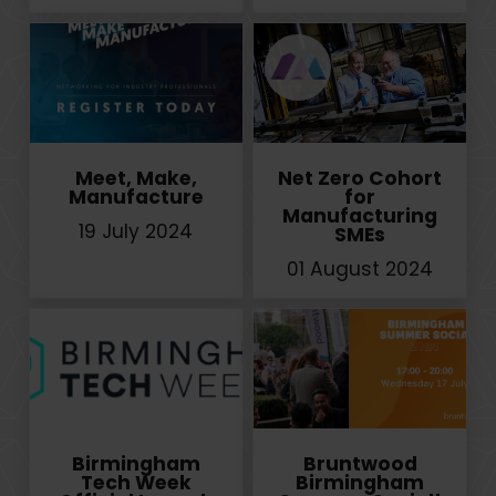
Meet, Make,
Net Zero Cohort
Manufacture
for
Manufacturing
19 July 2024
SMEs
01 August 2024
Birmingham
Bruntwood
Tech Week
Birmingham