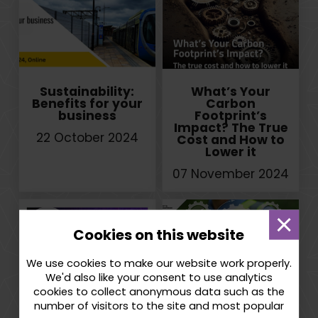
Sustainability:
What’s Your
Benefits for your
Carbon
business
Footprint’s
Impact? The True
22 October 2024
Cost and How to
Lower it
07 November 2024
Dismi
Cookies on this website
mess
We use cookies to make our website work properly.
We'd also like your consent to use analytics
cookies to collect anonymous data such as the
Inclusive
West Midlands
number of visitors to the site and most popular
Innovation
Net Zero Business