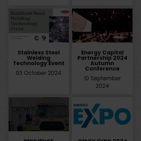
Stainless Steel
Energy Capital
Welding
Partnership 2024
Technology Event
Autumn
Conference
03 October 2024
10 September
2024