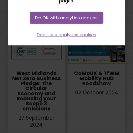
pages.
through a
Conference
Creative and
10 October 2024
Digital Lens
I'm OK with analytics cookies
22 October 2024
Don't use analytics cookies
West Midlands
CoMoUK & TfWM
Net Zero Business
Mobility Hub
Pledge: The
Roadshow
Circular
02 October 2024
Economy and
Reducing your
Scope 3
emissions
27 September
2024