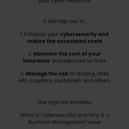
your cyber resilience
It will help you to:
1. Enhance your
cybersecurity and
reduce the associated costs
2.
Minimise the cost of your
insurance
and exposure to fines
3.
Manage the risk
of sharing data
with suppliers, customers and others.
The agenda includes:
What is Cybersecurity and Why It a
Business Management Issue