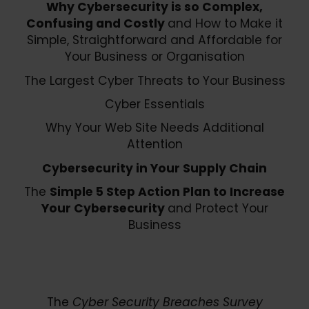
Why Cybersecurity is so Complex,
Confusing and Costly
and How to Make it
Simple, Straightforward and Affordable for
Your Business or Organisation
The Largest Cyber Threats to Your Business
Cyber Essentials
Why Your Web Site Needs Additional
Attention
Cybersecurity in Your Supply Chain
The
Simple 5 Step Action Plan to Increase
Your Cybersecurity
and Protect Your
Business
The
Cyber Security Breaches Survey