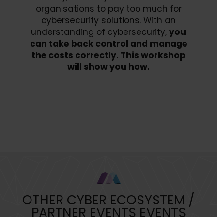
organisations to pay too much for
cybersecurity solutions. With an
understanding of cybersecurity,
you
can take back control and manage
the costs correctly. This workshop
will show you how.
Book Your Place Today
OTHER CYBER ECOSYSTEM /
PARTNER EVENTS EVENTS