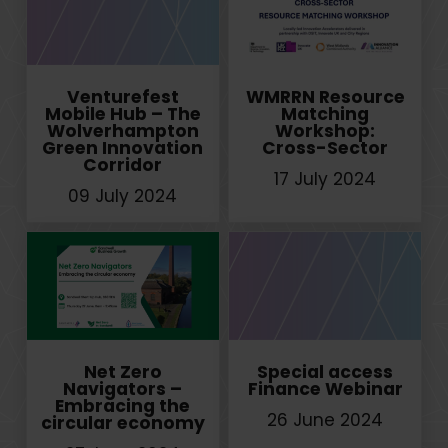
Venturefest
WMRRN Resource
Mobile Hub – The
Matching
Wolverhampton
Workshop:
Green Innovation
Cross-Sector
Corridor
17 July 2024
09 July 2024
Net Zero
Special access
Navigators –
Finance Webinar
Embracing the
26 June 2024
circular economy