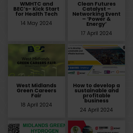
WMHTC and
Clean Futures
BEC’s- Kick Start
Catalyst –
for Health Tech
Networking Event
– ‘Power &
14 May 2024
Energy’
17 April 2024
West Midlands
How to develop a
Green Careers
sustainable and
Fair
profitable
business
18 April 2024
24 April 2024