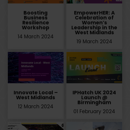
Boosting
EmpowerHER: A
Business
Celebration of
Resilience
Women’s
Workshop
Leadership in the
West Midlands
14 March 2024
19 March 2024
Innovate Local –
IPHatch UK 2024
West Midlands
Launch @
Birmingham
12 March 2024
01 February 2024