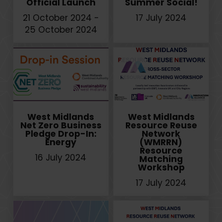
Official Launch
Summer Social!
21 October 2024 -
17 July 2024
25 October 2024
West Midlands
West Midlands
Net Zero Business
Resource Reuse
Pledge Drop-In:
Network
Energy
(WMRRN)
Resource
16 July 2024
Matching
Workshop
17 July 2024