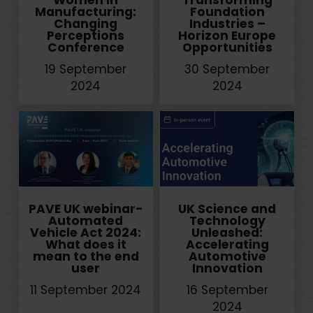
Women in
Transforming
Manufacturing:
Foundation
Changing
Industries –
Perceptions
Horizon Europe
Conference
Opportunities
19 September
30 September
2024
2024
PAVE UK webinar-
UK Science and
Automated
Technology
Vehicle Act 2024:
Unleashed:
What does it
Accelerating
mean to the end
Automotive
user
Innovation
11 September 2024
16 September
2024