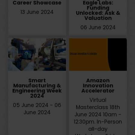
Career Showcase
Eagle Labs:
Funding
13 June 2024
Unlocked: Ask &
Valuation
06 June 2024
Smart
Amazon
Manufacturing &
Innovation
Engineering Week
Accelerator
2024
Virtual
05 June 2024 - 06
Masterclass 18th
June 2024
June 2024 10am -
12:30pm. In-Person
all-day