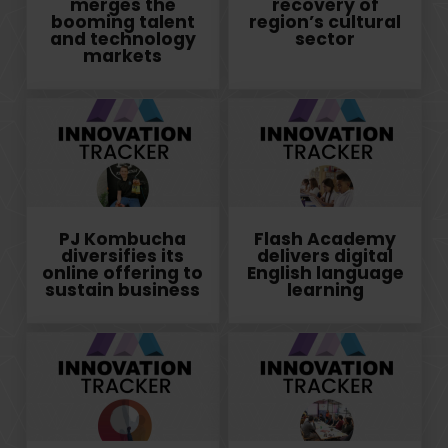
merges the
recovery of
booming talent
region’s cultural
and technology
sector
markets
PJ Kombucha
Flash Academy
diversifies its
delivers digital
online offering to
English language
sustain business
learning