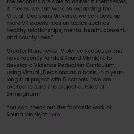
the teachers are able to deliver it themselves,
it means we can work on expanding the
Virtual_Decisions Universe; we can develop
more VR experiences on topics such as
healthy relationships, mental health, consent,
and county lines.”
Greater Manchester Violence Reduction Unit
have recently funded Round Midnight to
develop a Violence Reduction Curriculum,
using Virtual_Decisions as a basis, in a year-
long trial project with 5 schools. “We are
excited to take this project outside of
Birmingham!”
You can check out the fantastic work of
Round Midnight
here.