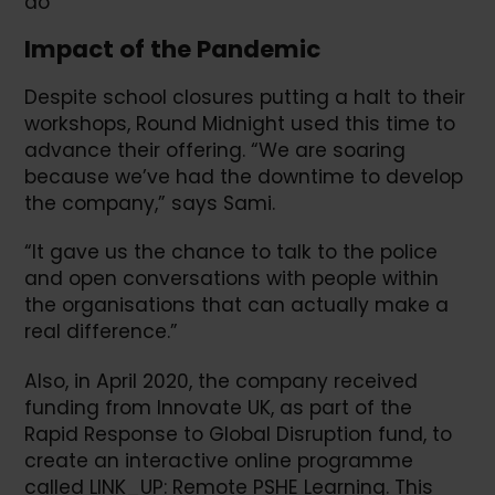
do”
Impact of the Pandemic
Despite school closures putting a halt to their
workshops, Round Midnight used this time to
advance their offering. “We are soaring
because we’ve had the downtime to develop
the company,” says Sami.
“It gave us the chance to talk to the police
and open conversations with people within
the organisations that can actually make a
real difference.”
Also, in April 2020, the company received
funding from Innovate UK, as part of the
Rapid Response to Global Disruption fund, to
create an interactive online programme
called LINK_UP: Remote PSHE Learning. This