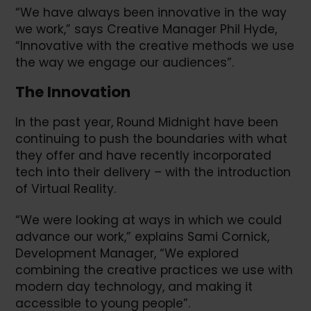
“We have always been innovative in the way
we work,” says Creative Manager Phil Hyde,
“Innovative with the creative methods we use
the way we engage our audiences”.
The Innovation
In the past year, Round Midnight have been
continuing to push the boundaries with what
they offer and have recently incorporated
tech into their delivery – with the introduction
of Virtual Reality.
“We were looking at ways in which we could
advance our work,” explains Sami Cornick,
Development Manager, “We explored
combining the creative practices we use with
modern day technology, and making it
accessible to young people”.