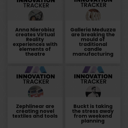
Anna Nierobisz
Galleria Meduzza
creates Virtual
are breaking the
Reality
mould of
experiences with
traditional
elements of
candle
theatre
manufacturing
Zephlinear are
Buckt is taking
creating novel
the stress away
textiles and tools
from weekend
planning