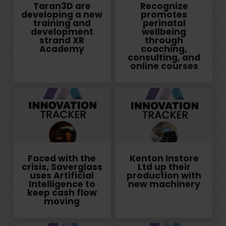
Taran3D are
Recognize
developing a new
promotes
training and
perinatal
development
wellbeing
strand XR
through
Academy
coaching,
consulting, and
online courses
Faced with the
Kenton Instore
crisis, Saverglass
Ltd up their
uses Artificial
production with
Intelligence to
new machinery
keep cash flow
moving