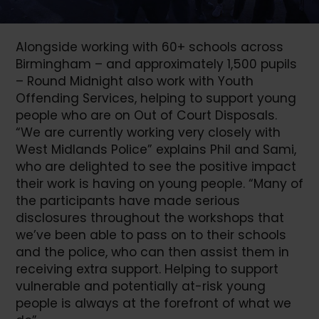
Alongside working with 60+ schools across
Birmingham – and approximately 1,500 pupils
– Round Midnight also work with Youth
Offending Services, helping to support young
people who are on Out of Court Disposals.
“We are currently working very closely with
West Midlands Police” explains Phil and Sami,
who are delighted to see the positive impact
their work is having on young people. “Many of
the participants have made serious
disclosures throughout the workshops that
we’ve been able to pass on to their schools
and the police, who can then assist them in
receiving extra support. Helping to support
vulnerable and potentially at-risk young
people is always at the forefront of what we