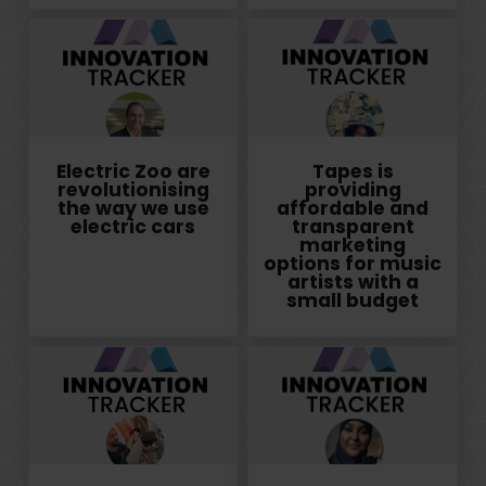
Electric Zoo are
Tapes is
revolutionising
providing
the way we use
affordable and
electric cars
transparent
marketing
options for music
artists with a
small budget