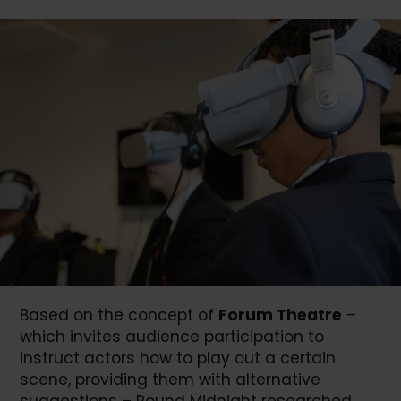
Based on the concept of
Forum Theatre
–
which invites audience participation to
instruct actors how to play out a certain
scene, providing them with alternative