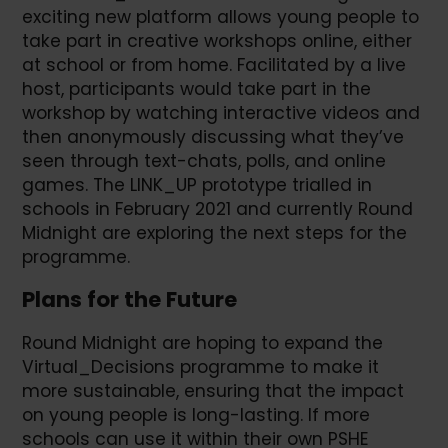
exciting new platform allows young people to
take part in creative workshops online, either
at school or from home. Facilitated by a live
host, participants would take part in the
workshop by watching interactive videos and
then anonymously discussing what they’ve
seen through text-chats, polls, and online
games. The LINK_UP prototype trialled in
schools in February 2021 and currently Round
Midnight are exploring the next steps for the
programme.
Plans for the Future
Round Midnight are hoping to expand the
Virtual_Decisions programme to make it
more sustainable, ensuring that the impact
on young people is long-lasting. If more
schools can use it within their own PSHE