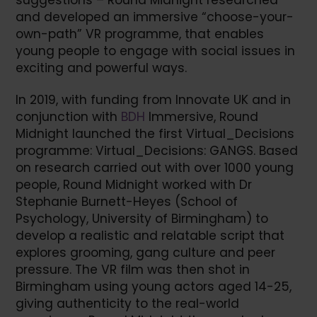
suggestions – Round Midnight researched
and developed an immersive “choose-your-
own-path” VR programme, that enables
young people to engage with social issues in
exciting and powerful ways.
In 2019, with funding from Innovate UK and in
conjunction with
BDH
Immersive, Round
Midnight launched the first Virtual_Decisions
programme: Virtual_Decisions: GANGS. Based
on research carried out with over 1000 young
people, Round Midnight worked with Dr
Stephanie Burnett-Heyes (School of
Psychology, University of Birmingham) to
develop a realistic and relatable script that
explores grooming, gang culture and peer
pressure. The VR film was then shot in
Birmingham using young actors aged 14-25,
giving authenticity to the real-world