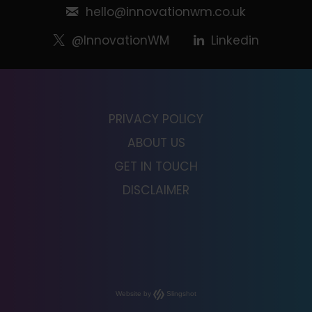
hello@innovationwm.co.uk
@InnovationWM
Linkedin
PRIVACY POLICY
ABOUT US
GET IN TOUCH
DISCLAIMER
Website by
Slingshot