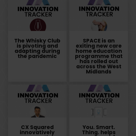
The Whisky Club
SPACE is an
is pivoting and
exiting new care
adapting during
home education
the pandemic
programme that
has rolled out
across the West
Midlands
CX Squared
You. Smart.
innovatively
Thing. helps