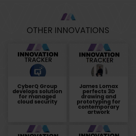
OTHER INNOVATIONS
CyberQ Group
James Lomax
develops solution
perfects 3D
for managed
drawing and
cloud security
prototyping for
contemporary
artwork