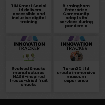
TIN Smart Social
Birmingham
Ltd delivers
Enterprise
accessible and
Community
inclusive digital
adapts its
training
services during
pandemic
Evolved Snacks
Taran3D Ltd
manufactures
create immersive
NASA-inspired
museum
freeze-dried fruit
experience
snacks