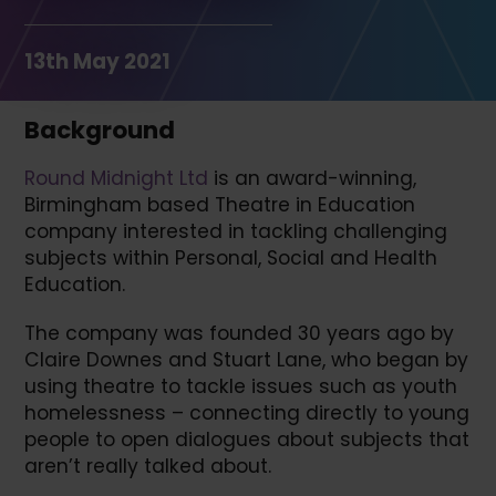
13th May 2021
Background
Round Midnight Ltd
is an award-winning,
Birmingham based Theatre in Education
company interested in tackling challenging
subjects within Personal, Social and Health
Education.
The company was founded 30 years ago by
Claire Downes and Stuart Lane, who began by
using theatre to tackle issues such as youth
homelessness – connecting directly to young
people to open dialogues about subjects that
aren’t really talked about.