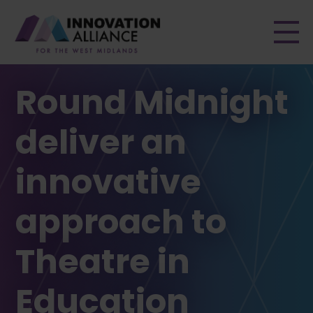
Men
Round Midnight
deliver an
innovative
approach to
Theatre in
Education