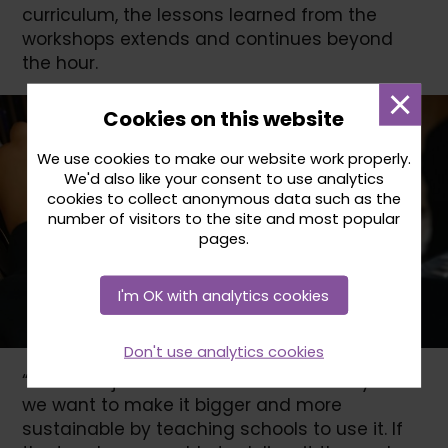
curriculum, the lessons learned from the
workshops extends and continues beyond
the hour.
Dismi
Cookies on this website
mess
We use cookies to make our website work properly.
We'd also like your consent to use analytics
cookies to collect anonymous data such as the
number of visitors to the site and most popular
pages.
I'm OK with analytics cookies
Don't use analytics cookies
“We don’t just want it to be delivered by us –
we want to make it bigger and more
sustainable by teaching schools to use it. If