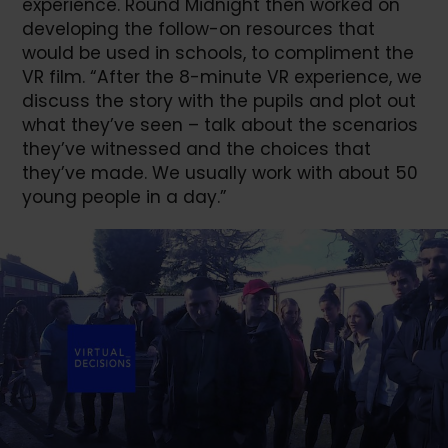
experience. Round Midnight then worked on
developing the follow-on resources that
would be used in schools, to compliment the
VR film. “After the 8-minute VR experience, we
discuss the story with the pupils and plot out
what they’ve seen – talk about the scenarios
they’ve witnessed and the choices that
they’ve made. We usually work with about 50
young people in a day.”