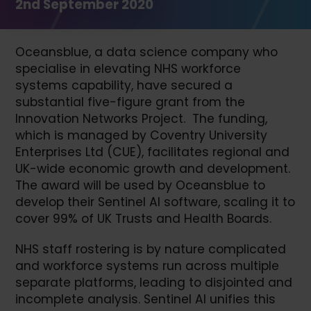
2nd September 2020
Oceansblue, a data science company who
specialise in elevating NHS workforce
systems capability, have secured a
substantial five-figure grant from the
Innovation Networks Project. The funding,
which is managed by Coventry University
Enterprises Ltd (CUE), facilitates regional and
UK-wide economic growth and development.
The award will be used by Oceansblue to
develop their Sentinel AI software, scaling it to
cover 99% of UK Trusts and Health Boards.
NHS staff rostering is by nature complicated
and workforce systems run across multiple
separate platforms, leading to disjointed and
incomplete analysis. Sentinel AI unifies this