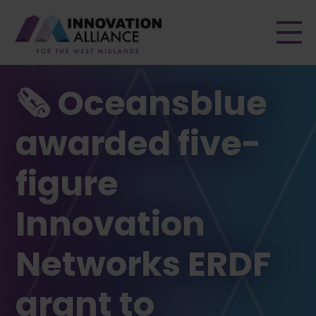
Men
🗞 Oceansblue
awarded five-
figure
Innovation
Networks ERDF
grant to