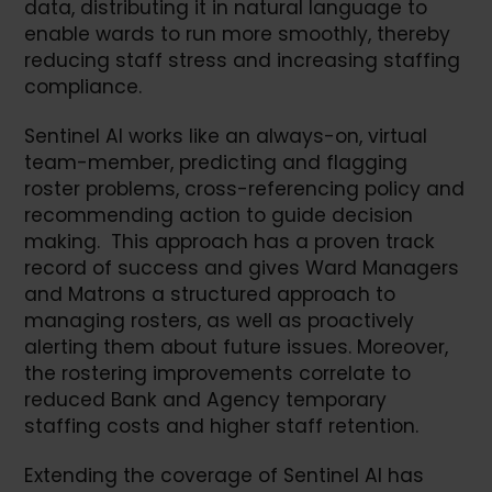
data, distributing it in natural language to
enable wards to run more smoothly, thereby
reducing staff stress and increasing staffing
compliance.
Sentinel AI works like an always-on, virtual
team-member, predicting and flagging
roster problems, cross-referencing policy and
recommending action to guide decision
making. This approach has a proven track
record of success and gives Ward Managers
and Matrons a structured approach to
managing rosters, as well as proactively
alerting them about future issues. Moreover,
the rostering improvements correlate to
reduced Bank and Agency temporary
staffing costs and higher staff retention.
Extending the coverage of Sentinel AI has