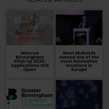
Minerva
West Midlands
Birmingham
named one of the
Pitch Up 2025:
most innovative
Applications Still
locations in
Open!
Europe