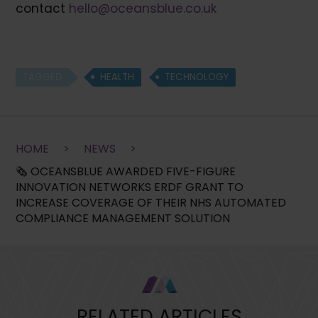
contact
hello@oceansblue.co.uk
TAGGED
HEALTH
TECHNOLOGY
HOME
>
NEWS
>
🗞 OCEANSBLUE AWARDED FIVE-FIGURE
INNOVATION NETWORKS ERDF GRANT TO
INCREASE COVERAGE OF THEIR NHS AUTOMATED
COMPLIANCE MANAGEMENT SOLUTION
RELATED ARTICLES