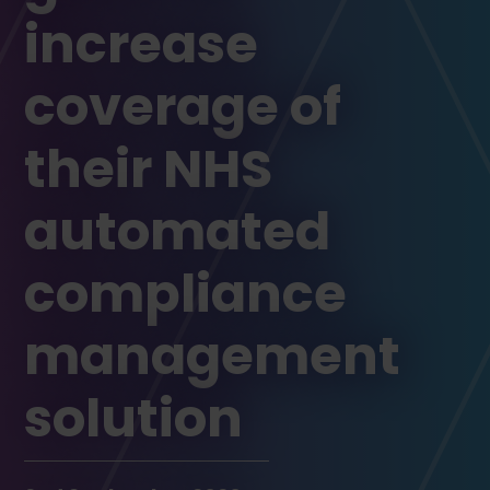
increase
coverage of
their NHS
automated
compliance
management
solution