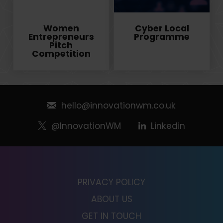
Women
Cyber Local
Entrepreneurs
Programme
Pitch
Competition
hello@innovationwm.co.uk
@InnovationWM
Linkedin
PRIVACY POLICY
ABOUT US
GET IN TOUCH