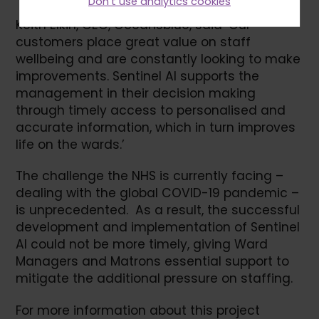
Don't use analytics cookies
Keith Elkin, CEO, Oceansblue, said ‘Our
customers place great value on staff
wellbeing and are constantly looking to make
improvements. Sentinel AI supports the
management in their decision making
through timely access to personalised and
accurate information, which in turn improves
life on the wards.’
The challenge the NHS is currently facing –
dealing with the global COVID-19 pandemic –
is unprecedented. As a result, the successful
development and implementation of Sentinel
AI could not be more timely, giving Ward
Managers and Matrons essential support to
mitigate the additional pressure on staffing.
For more information about this project